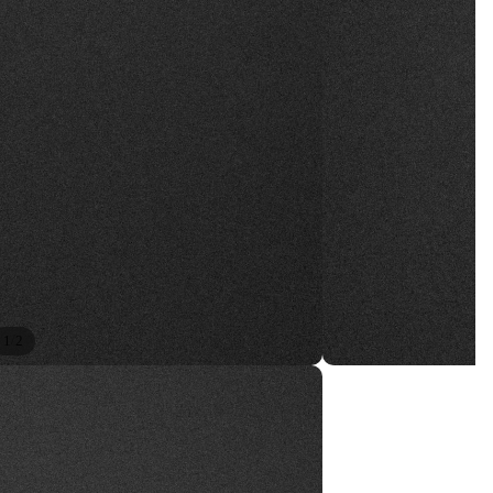
/
1
2