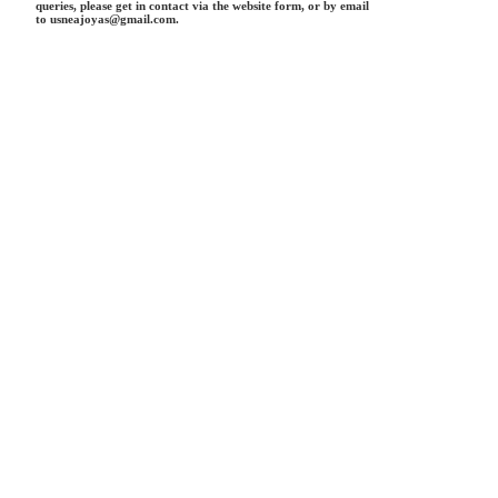
queries, please get in contact via the website form, or by email
to usneajoyas@gmail.com.