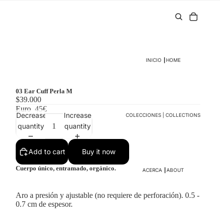
INICIO ┃HOME
03 Ear Cuff Perla M
$39.000
Euro
45€
Decrease
Increase
COLECCIONES | COLLECTIONS
quantity
quantity
Add to cart
Buy it now
Cuerpo único, entramado, orgánico.
ACERCA ┃ABOUT
Aro a presión y ajustable (no requiere de perforación). 0.5 -
0.7 cm de espesor.