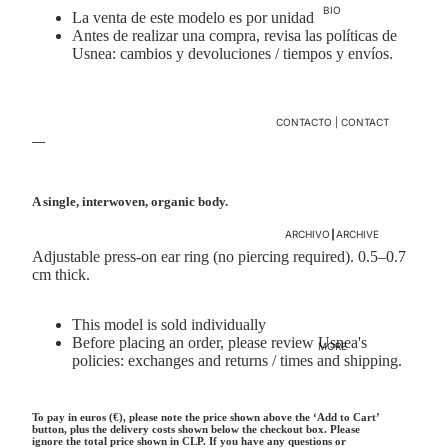
BIO
La venta de este modelo es por unidad
Antes de realizar una compra, revisa las políticas de
Usnea:
cambios y devoluciones
/
tiempos y envíos.
CONTACTO | CONTACT
—
A single, interwoven, organic body.
ARCHIVO┃ARCHIVE
Adjustable press-on ear ring (no piercing required). 0.5–0.7
cm thick.
This model is sold individually
Before placing an order, please review Usnea's
MORE
policies:
exchanges and returns
/
times and shipping.
To pay in euros (€), please note the price shown above the ‘Add to Cart’
button, plus the delivery costs shown below the checkout box. Please
ignore the total price shown in CLP. If you have any questions or