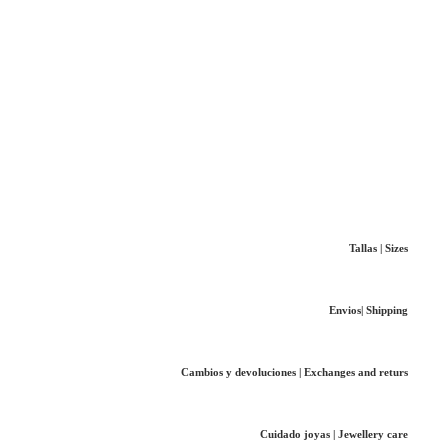
Tallas | Sizes
Envios| Shipping
Cambios y devoluciones | Exchanges and returs
Cuidado joyas | Jewellery care