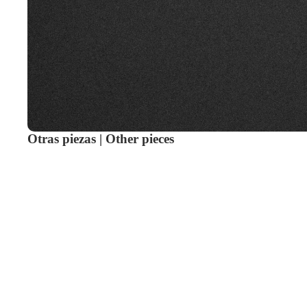
Otras piezas | Other pieces